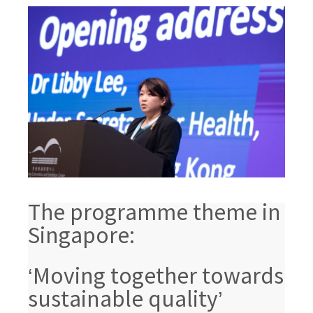
The programme theme in
Singapore:
‘Moving together towards
sustainable quality’