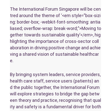
The International Forum Singapore will be cen
tred around the theme of ‘<em style="box-sizi
ng: border-box; -webkit-font-smoothing: antia
liased; overflow-wrap: break-word;">Moving to
gether towards sustainable quality’</em>, hig
hlighting the importance of cross-sector coll
aboration in driving positive change and achie
ving a shared vision of sustainable healthcar
e.
By bringing system leaders, service providers,
health care staff, service users (patients) an
d the public together, the International Forum
will explore strategies to bridge the gap betw
een theory and practice, recognising that qual
ity and safety is a fundamental driver for both