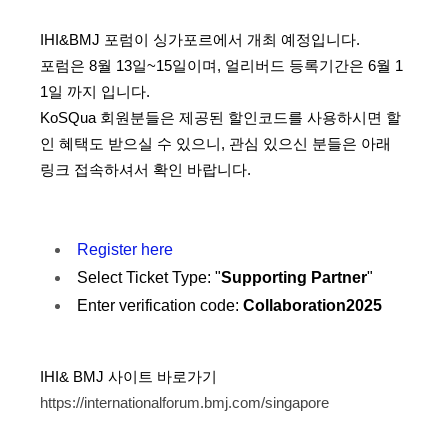
IHI&BMJ 포럼이 싱가포르에서 개최 예정입니다.
포럼은 8월 13일~15일이며, 얼리버드 등록기간은 6월 1
1일 까지 입니다.
KoSQua 회원분들은 제공된 할인코드를 사용하시면 할
인 혜택도 받으실 수 있으니,
관심 있으신 분들은 아래
링크 접속하셔서 확인 바랍니다.
Register here
Select Ticket Type: "
Supporting Partner
"
Enter verification code:
Collaboration2025
IHI& BMJ 사이트 바로가기
https://internationalforum.bmj.com/singapore