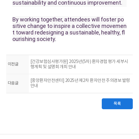
sustainability and continuous improvement.
By working together, attendees will foster po
sitive change to inspire a collective movemen
t toward redesigning a sustainable, healthy, fl
ourishing society.
[건강보험심사평가원] 2025년(5차) 환자경험 평가 세부시
이전글
행계획 및 설명회 개최 안내
[중앙환자안전센터] 2025년 제2차 환자안전 주의경보 발령
다음글
안내
목록