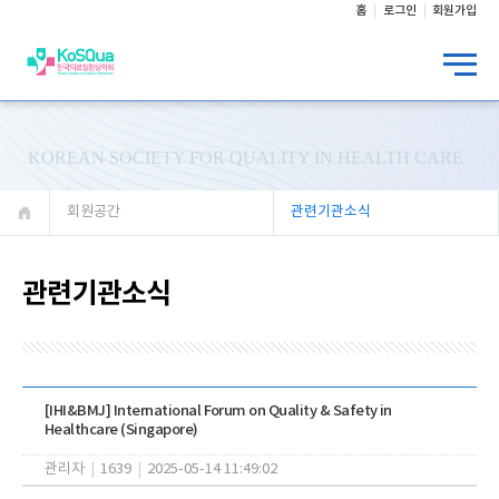
홈
로그인
회원가입
KOREAN SOCIETY FOR QUALITY IN HEALTH CARE
회원공간
관련기관소식
관련기관소식
[IHI&BMJ] International Forum on Quality & Safety in
Healthcare (Singapore)
관리자
|
1639
|
2025-05-14 11:49:02